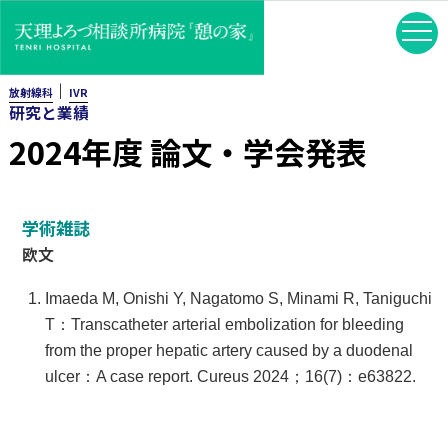
｜
放射線科
IVR
研究と業績
2024年度 論文・学会発表
学術雑誌
欧文
Imaeda M, Onishi Y, Nagatomo S, Minami R, Taniguchi
T：Transcatheter arterial embolization for bleeding
from the proper hepatic artery caused by a duodenal
ulcer：A case report. Cureus 2024；16(7)：e63822.