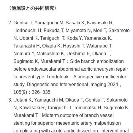
〈他施設との共同研究〉
Gentsu T, Yamaguchi M, Sasaki K, Kawasaki R,
Horinouchi H, Fukuda T, Miyamoto N, Mori T, Sakamoto
N, Uotani K, Taniguchi T, Koda Y, Yamanaka K,
Takahashi H, Okada K, Hayashi T, Watanabe T,
Nomura Y, Matsushiro K, Ueshima E, Okada T,
Sugimoto K, Murakami T：Side branch embolization
before endovascular abdominal aortic aneurysm repair
to prevent type II endoleak：A prospective multicenter
study. Diagnostic and Interventional Imaging 2024；
105(9)：326−335.
Uotani K, Yamaguchi M, Okada T, Gentsu T, Sakamoto
N, Kawasaki R, Taniguchi T, Tomimatsu H, Sugimoto K,
Murakami T : Midterm outcome of branch vessel
stenting for superior mesenteric artery malperfusion
complicating with acute aortic dissection. Interventional