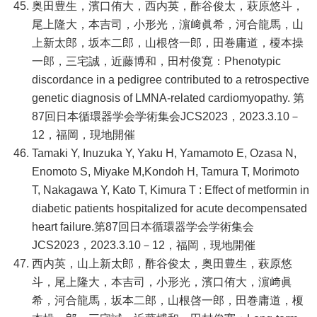
奥田豊生，濱口侑大，西内英，酢谷俊太，萩原悠斗，
尾上隆大，本吉司，小形光，濵﨑眞希，河合龍馬，山
上新太郎，坂本二郎，山根啓一郎，田巻庸道，榎本操
一郎，三宅誠，近藤博和，田村俊寛：Phenotypic
discordance in a pedigree contributed to a retrospective
genetic diagnosis of LMNA-related cardiomyopathy. 第
87回日本循環器学会学術集会JCS2023，2023.3.10－
12，福岡，現地開催
Tamaki Y, Inuzuka Y, Yaku H, Yamamoto E, Ozasa N,
Enomoto S, Miyake M,Kondoh H, Tamura T, Morimoto
T, Nakagawa Y, Kato T, Kimura T : Effect of metformin in
diabetic patients hospitalized for acute decompensated
heart failure.第87回日本循環器学会学術集会
JCS2023，2023.3.10－12，福岡，現地開催
西内英，山上新太郎，酢谷俊太，奥田豊生，萩原悠
斗，尾上隆大，本吉司，小形光，濱口侑大，濵﨑眞
希，河合龍馬，坂本二郎，山根啓一郎，田巻庸道，榎