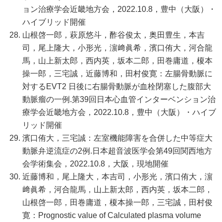
ョン治療学会近畿地方会，2022.10.8，豊中（大阪）・
ハイブリッド開催
山根啓一郎，萩原悠斗，酢谷俊太，奥田豊生，本吉
司，尾上隆大，小形光，濵﨑眞希，濱口侑大，河合龍
馬，山上新太郎，西内英，坂本二郎，田巻庸道，榎本
操一郎，三宅誠，近藤博和，田村俊寛：左腸骨動脈に
対するEVT2 日後に右腸骨動脈が血栓閉塞した腹部大
動脈瘤の一例.第39回日本心血管インターベンション治
療学会近畿地方会，2022.10.8，豊中（大阪）・ハイブ
リッド開催
濱口侑大，三宅誠：左室機能障害を合併した中等症大
動脈弁逆流症の2例.日本超音波医学会第49回関西地方
会学術集会，2022.10.8，大阪，現地開催
近藤博和，尾上隆大，本吉司，小形光，濱口侑大，濵
﨑眞希，河合龍馬，山上新太郎，西内英，坂本二郎，
山根啓一郎，田巻庸道，榎本操一郎，三宅誠，田村俊
寛：Prognostic value of Calculated plasma volume