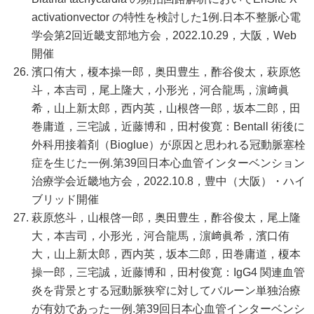
activationvector の特性を検討した1例.日本不整脈心電
学会第2回近畿支部地方会，2022.10.29，大阪，Web
開催
濱口侑大，榎本操一郎，奥田豊生，酢谷俊太，萩原悠
斗，本吉司，尾上隆大，小形光，河合龍馬，濵﨑眞
希，山上新太郎，西内英，山根啓一郎，坂本二郎，田
巻庸道，三宅誠，近藤博和，田村俊寛：Bentall 術後に
外科用接着剤（Bioglue）が原因と思われる冠動脈塞栓
症を生じた一例.第39回日本心血管インターベンション
治療学会近畿地方会，2022.10.8，豊中（大阪）・ハイ
ブリッド開催
萩原悠斗，山根啓一郎，奥田豊生，酢谷俊太，尾上隆
大，本吉司，小形光，河合龍馬，濵﨑眞希，濱口侑
大，山上新太郎，西内英，坂本二郎，田巻庸道，榎本
操一郎，三宅誠，近藤博和，田村俊寛：IgG4 関連血管
炎を背景とする冠動脈狭窄に対してバルーン単独治療
が有効であった一例.第39回日本心血管インターベンシ