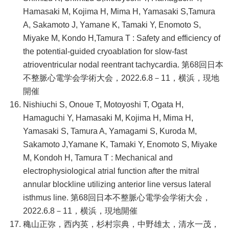
Hamasaki M, Kojima H, Mima H, Yamasaki S,Tamura
A, Sakamoto J, Yamane K, Tamaki Y, Enomoto S,
Miyake M, Kondo H,Tamura T : Safety and efficiency of
the potential-guided cryoablation for slow-fast
atrioventricular nodal reentrant tachycardia. 第68回日本
不整脈心電学会学術大会，2022.6.8－11，横浜，現地
開催
Nishiuchi S, Onoue T, Motoyoshi T, Ogata H,
Hamaguchi Y, Hamasaki M, Kojima H, Mima H,
Yamasaki S, Tamura A, Yamagami S, Kuroda M,
Sakamoto J,Yamane K, Tamaki Y, Enomoto S, Miyake
M, Kondoh H, Tamura T : Mechanical and
electrophysiological atrial function after the mitral
annular blockline utilizing anterior line versus lateral
isthmus line. 第68回日本不整脈心電学会学術大会，
2022.6.8－11，横浜，現地開催
穐山正弥，西内英，杉村宗典，中野雄太，清水一茂，