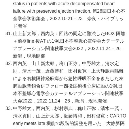
status in patients with acute decompensated heart
failure with preserved ejection fraction. 第26回日本心不
全学会学術集会，2022.10.21－23，奈良・ハイブリッ
ド開催
山上新太郎，西内英：回路の同定に難渋したBOX 隔離
＋前壁line 後AT の1例.日本不整脈心電学会カテーテル
アブレーション関連秋季大会2022，2022.11.24－26，
新潟，現地開催
西内英，山上新太郎，穐山正弥，中野雄太，清水定
則，清水一茂，近藤博和，田村俊寛：上大静脈再隔離
による右横隔神経麻痺から急性呼吸不全をきたした左
肺動脈閉鎖合併ファロー四徴症術後心房細動の1例.日
本不整脈心電学会カテーテルアブレーション関連秋季
大会2022，2022.11.24－26，新潟，現地開催
中野雄太，西内英，杉村宗典，穐山正弥，清水一茂，
清水貞則，山上新太郎，近藤博和，田村俊寛：CARTO
early meets late 機能の段階的調整を用いた上大静脈隔