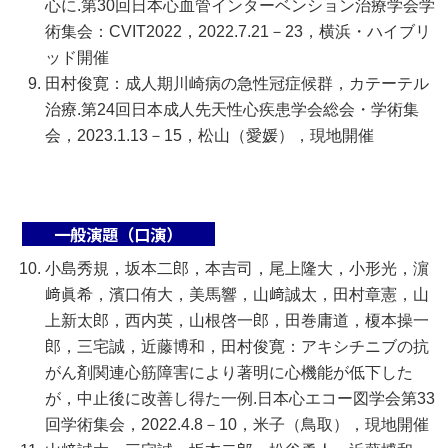
心に.第30回日本心血管インターベンション治療学会学
術集会：CVIT2022，2022.7.21－23，横浜・ハイブリ
ッド開催
田村俊寛：成人期川崎病の急性冠症候群，カテーテル
治療.第24回日本成人先天性心疾患学会総会・学術集
会，2023.1.13－15，松山（愛媛），現地開催
一般演題（口演）
小島秀規，坂本二郎，本吉司，尾上隆大，小形光，濵
﨑眞希，濱口侑大，美馬響，山﨑誠太，田村章憲，山
上新太郎，西内英，山根啓一郎，田巻庸道，榎本操一
郎，三宅誠，近藤博和，田村俊寛：アキシチニブの抗
がん剤関連心筋障害により著明に心機能が低下した
が，中止後に改善し得た一例.日本心エコー図学会第33
回学術集会，2022.4.8－10，米子（鳥取），現地開催