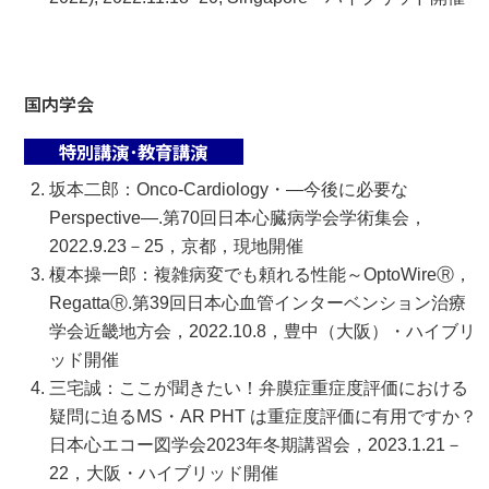
国内学会
特別講演･教育講演
坂本二郎：Onco-Cardiology・―今後に必要な
Perspective―.第70回日本心臓病学会学術集会，
2022.9.23－25，京都，現地開催
榎本操一郎：複雑病変でも頼れる性能～OptoWireⓇ，
RegattaⓇ.第39回日本心血管インターベンション治療
学会近畿地方会，2022.10.8，豊中（大阪）・ハイブリ
ッド開催
三宅誠：ここが聞きたい！弁膜症重症度評価における
疑問に迫るMS・AR PHT は重症度評価に有用ですか？
日本心エコー図学会2023年冬期講習会，2023.1.21－
22，大阪・ハイブリッド開催