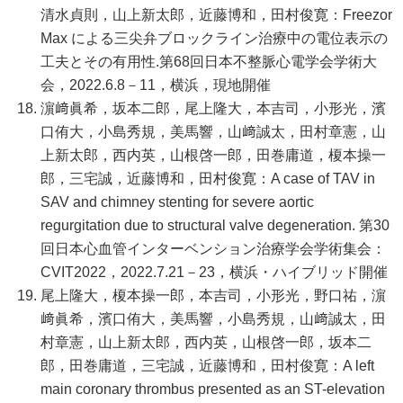
清水貞則，山上新太郎，近藤博和，田村俊寛：Freezor
Max による三尖弁ブロックライン治療中の電位表示の
工夫とその有用性.第68回日本不整脈心電学会学術大
会，2022.6.8－11，横浜，現地開催
濵﨑眞希，坂本二郎，尾上隆大，本吉司，小形光，濱
口侑大，小島秀規，美馬響，山﨑誠太，田村章憲，山
上新太郎，西内英，山根啓一郎，田巻庸道，榎本操一
郎，三宅誠，近藤博和，田村俊寛：A case of TAV in
SAV and chimney stenting for severe aortic
regurgitation due to structural valve degeneration. 第30
回日本心血管インターベンション治療学会学術集会：
CVIT2022，2022.7.21－23，横浜・ハイブリッド開催
尾上隆大，榎本操一郎，本吉司，小形光，野口祐，濵
﨑眞希，濱口侑大，美馬響，小島秀規，山﨑誠太，田
村章憲，山上新太郎，西内英，山根啓一郎，坂本二
郎，田巻庸道，三宅誠，近藤博和，田村俊寛：A left
main coronary thrombus presented as an ST-elevation