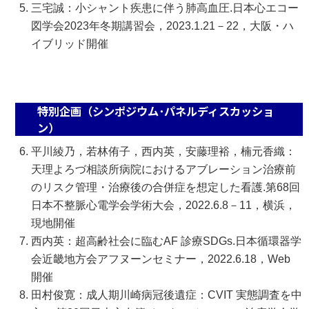
三宅誠：小シャント疾患に伴う肺高血圧.日本心エコー
図学会2023年冬期講習会，2023.1.21－22，大阪・ハ
イブリッド開催
特別企画（シンポジウム･パネルディスカッショ
ン）
平川綾乃，若林侑子，西内英，安藤理裕，楠元香織：
天理よろづ相談所病院におけるアブレーション治療前
のリスク管理・治療後の合併症を想定した看護.第68回
日本不整脈心電学会学術大会，2022.6.8－11，横浜，
現地開催
西内英：超高齢社会に臨むAF 診療SDGs.日本循環器学
会近畿地方会アフヌーンセミナー，2022.6.18，Web
開催
田村俊寛：成人期川崎病冠後遺症：CVIT 実態調査を中