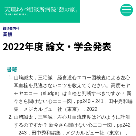
循環器内科
業績
2022年度 論文・学会発表
書籍
山﨑誠太，三宅誠：経食道心エコー図検査による左心
耳血栓を見逃さないコツを教えてください。高度モヤ
モヤエコー（sludge）は血栓と判断すべきですか？ 新
今さら聞けない心エコー図，pp240－241，田中秀和編
集，メジカルビュー社（東京），2022
山﨑誠太，三宅誠：左心耳血流速度はどのように計測
するのですか？ 新今さら聞けない心エコー図，pp242
－243，田中秀和編集，メジカルビュー社（東京），