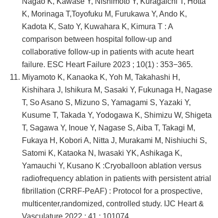
Nagao K, Kawase Y, Nishimoto Y, Kuragaichi T, Hotta
K, Morinaga T,Toyofuku M, Furukawa Y, Ando K,
Kadota K, Sato Y, Kuwahara K, Kimura T : A
comparison between hospital follow-up and
collaborative follow-up in patients with acute heart
failure. ESC Heart Failure 2023 ; 10(1) : 353−365.
Miyamoto K, Kanaoka K, Yoh M, Takahashi H,
Kishihara J, Ishikura M, Sasaki Y, Fukunaga H, Nagase
T, So Asano S, Mizuno S, Yamagami S, Yazaki Y,
Kusume T, Takada Y, Yodogawa K, Shimizu W, Shigeta
T, Sagawa Y, Inoue Y, Nagase S, Aiba T, Takagi M,
Fukaya H, Kobori A, Nitta J, Murakami M, Nishiuchi S,
Satomi K, Kataoka N, Iwasaki YK, Ashikaga K,
Yamauchi Y, Kusano K :Cryoballoon ablation versus
radiofrequency ablation in patients with persistent atrial
fibrillation (CRRF-PeAF) : Protocol for a prospective,
multicenter,randomized, controlled study. IJC Heart &
Vasculature 2022 ; 41 : 101074.