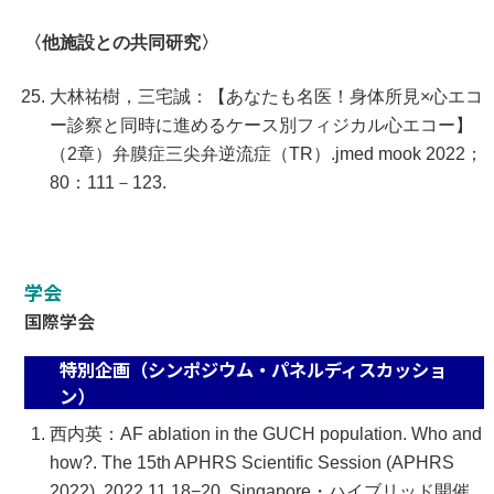
〈他施設との共同研究〉
大林祐樹，三宅誠：【あなたも名医！身体所見×心エコ
ー診察と同時に進めるケース別フィジカル心エコー】
（2章）弁膜症三尖弁逆流症（TR）.jmed mook 2022；
80：111－123.
学会
国際学会
特別企画（シンポジウム・パネルディスカッショ
ン）
西内英：AF ablation in the GUCH population. Who and
how?. The 15th APHRS Scientific Session (APHRS
2022), 2022.11.18−20, Singapore・ハイブリッド開催