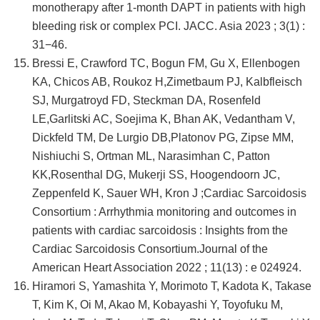
monotherapy after 1-month DAPT in patients with high
bleeding risk or complex PCI. JACC. Asia 2023 ; 3(1) :
31−46.
Bressi E, Crawford TC, Bogun FM, Gu X, Ellenbogen
KA, Chicos AB, Roukoz H,Zimetbaum PJ, Kalbfleisch
SJ, Murgatroyd FD, Steckman DA, Rosenfeld
LE,Garlitski AC, Soejima K, Bhan AK, Vedantham V,
Dickfeld TM, De Lurgio DB,Platonov PG, Zipse MM,
Nishiuchi S, Ortman ML, Narasimhan C, Patton
KK,Rosenthal DG, Mukerji SS, Hoogendoorn JC,
Zeppenfeld K, Sauer WH, Kron J ;Cardiac Sarcoidosis
Consortium : Arrhythmia monitoring and outcomes in
patients with cardiac sarcoidosis : Insights from the
Cardiac Sarcoidosis Consortium.Journal of the
American Heart Association 2022 ; 11(13) : e 024924.
Hiramori S, Yamashita Y, Morimoto T, Kadota K, Takase
T, Kim K, Oi M, Akao M, Kobayashi Y, Toyofuku M,