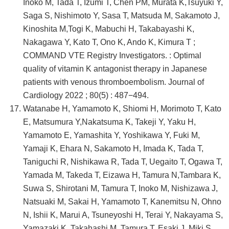
Inoko M, Tada T, Izumi T, Chen PM, Murata K,Tsuyuki Y,
Saga S, Nishimoto Y, Sasa T, Matsuda M, Sakamoto J,
Kinoshita M,Togi K, Mabuchi H, Takabayashi K,
Nakagawa Y, Kato T, Ono K, Ando K, Kimura T ;
COMMAND VTE Registry Investigators. : Optimal
quality of vitamin K antagonist therapy in Japanese
patients with venous thromboembolism. Journal of
Cardiology 2022 ; 80(5) : 487−494.
Watanabe H, Yamamoto K, Shiomi H, Morimoto T, Kato
E, Matsumura Y,Nakatsuma K, Takeji Y, Yaku H,
Yamamoto E, Yamashita Y, Yoshikawa Y, Fuki M,
Yamaji K, Ehara N, Sakamoto H, Imada K, Tada T,
Taniguchi R, Nishikawa R, Tada T, Uegaito T, Ogawa T,
Yamada M, Takeda T, Eizawa H, Tamura N,Tambara K,
Suwa S, Shirotani M, Tamura T, Inoko M, Nishizawa J,
Natsuaki M, Sakai H, Yamamoto T, Kanemitsu N, Ohno
N, Ishii K, Marui A, Tsuneyoshi H, Terai Y, Nakayama S,
Yamazaki K, Takahashi M, Tamura T, Esaki J, Miki S,