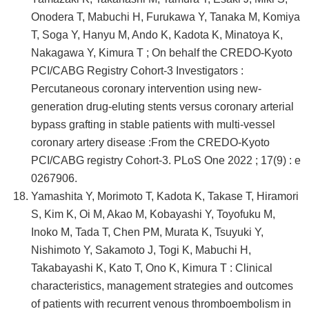
Onodera T, Mabuchi H, Furukawa Y, Tanaka M, Komiya
T, Soga Y, Hanyu M, Ando K, Kadota K, Minatoya K,
Nakagawa Y, Kimura T ; On behalf the CREDO-Kyoto
PCI/CABG Registry Cohort-3 Investigators :
Percutaneous coronary intervention using new-
generation drug-eluting stents versus coronary arterial
bypass grafting in stable patients with multi-vessel
coronary artery disease :From the CREDO-Kyoto
PCI/CABG registry Cohort-3. PLoS One 2022 ; 17(9) : e
0267906.
Yamashita Y, Morimoto T, Kadota K, Takase T, Hiramori
S, Kim K, Oi M, Akao M, Kobayashi Y, Toyofuku M,
Inoko M, Tada T, Chen PM, Murata K, Tsuyuki Y,
Nishimoto Y, Sakamoto J, Togi K, Mabuchi H,
Takabayashi K, Kato T, Ono K, Kimura T : Clinical
characteristics, management strategies and outcomes
of patients with recurrent venous thromboembolism in