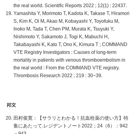
the real world. Scientific Reports 2022 ; 12(1) : 22437.
Yamashita Y, Morimoto T, Kadota K, Takase T, Hiramori
S, Kim K, Oi M, Akao M, Kobayashi Y, Toyofuku M,
Inoko M, Tada T, Chen PM, Murata K, Tsuyuki Y,
Nishimoto Y, Sakamoto J, Togi K, Mabuchi H,
Takabayashi K, Kato T, Ono K, Kimura T ; COMMAND
VTE Registry Investigators : Causes of long-term
mortality in patients with venous thromboembolism in
the real world : From the COMMAND VTE registry.
Thrombosis Research 2022 ; 219 : 30−39.
邦文
田村俊寛：【サラリとわかる！抗血栓薬の使い方】特
集にあたって.レジデントノート2022；24（6）：942
－943.