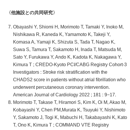
〈他施設との共同研究〉
Obayashi Y, Shiomi H, Morimoto T, Tamaki Y, Inoko M,
Nishikawa R, Kaneda K, Yamamoto K, Takeji Y,
Komasa A, Yamaji K, Shizuta S, Tada T, Nagao K,
Suwa S, Tamura T, Sakamoto H, Inada T, Matsuda M,
Sato Y, Furukawa Y, Ando K, Kadota K, Nakagawa Y,
Kimura T ; CREDO-Kyoto PCI/CABG Registry Cohort-3
Investigators : Stroke risk stratification with the
CHADS2 score in patients without atrial fibrillation who
underwent percutaneous coronary intervention.
American Journal of Cardiology 2022 ; 181 : 9−17.
Morimoto T, Takase T, Hiramori S, Kim K, Oi M, Akao M,
Kobayashi Y, Chen PM,Murata K, Tsuyuki Y, Nishimoto
Y, Sakamoto J, Togi K, Mabuchi H, Takabayashi K, Kato
T, Ono K, Kimura T ; COMMAND VTE Registry