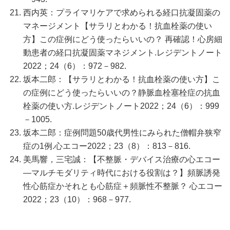
西内英：プライマリケアで求められる経口抗凝固薬の
マネージメント【サラリとわかる！抗血栓薬の使い
方】この症例にどう使ったらいいの？ 再確認！心房細
動患者の経口抗凝固薬マネジメント.レジデントノート
2022；24（6）：972－982.
坂本二郎：【サラリとわかる！抗血栓薬の使い方】こ
の症例にどう使ったらいいの？静脈血栓塞栓症の抗血
栓薬の使い方.レジデントノート2022；24（6）：999
－1005.
坂本二郎：症例問題50歳代男性にみられた僧帽弁狭窄
症の1例.心エコー2022；23（8）：813－816.
美馬響，三宅誠：【不整脈・デバイス治療の心エコー
―マルチモダリティ時代における役割は？】頻脈誘発
性心筋症かそれとも心筋症＋頻脈性不整脈？ 心エコー
2022；23（10）：968－977.