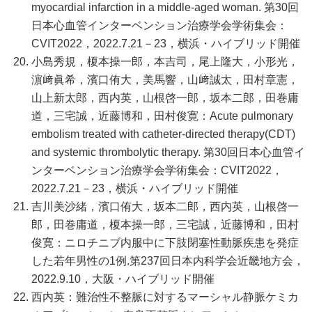
myocardial infarction in a middle-aged woman. 第30回
日本心血管インターベンション治療学会学術集会：
CVIT2022，2022.7.21－23，横浜・ハイブリッド開催
小島秀規，榎本操一郎，本吉司，尾上隆大，小形光，
濵﨑眞希，濱口侑大，美馬響，山﨑誠太，田村章憲，
山上新太郎，西内英，山根啓一郎，坂本二郎，田巻庸
道，三宅誠，近藤博和，田村俊寛：Acute pulmonary
embolism treated with catheter-directed therapy(CDT)
and systemic thrombolytic therapy. 第30回日本心血管イ
ンターベンション治療学会学術集会：CVIT2022，
2022.7.21－23，横浜・ハイブリッド開催
吉川美沙緒，濱口侑大，坂本二郎，西内英，山根啓一
郎，田巻庸道，榎本操一郎，三宅誠，近藤博和，田村
俊寛：ニロチニブ内服中に下肢閉塞性動脈疾患を発症
した若年男性の1例.第237回日本内科学会近畿地方会，
2022.9.10，大阪・ハイブリッド開催
西内英：難治性不整脈に対するマーシャル静脈ケミカ