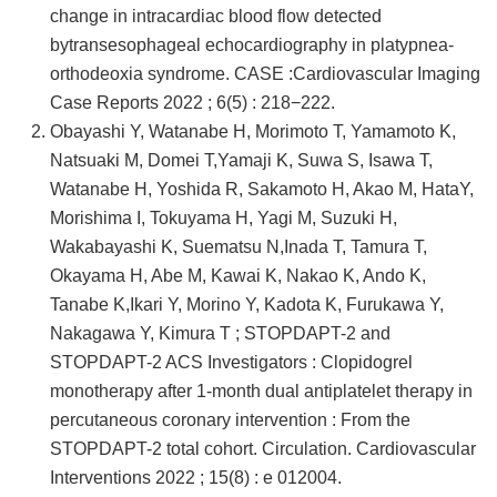
change in intracardiac blood flow detected
bytransesophageal echocardiography in platypnea-
orthodeoxia syndrome. CASE :Cardiovascular Imaging
Case Reports 2022 ; 6(5) : 218−222.
Obayashi Y, Watanabe H, Morimoto T, Yamamoto K,
Natsuaki M, Domei T,Yamaji K, Suwa S, Isawa T,
Watanabe H, Yoshida R, Sakamoto H, Akao M, HataY,
Morishima I, Tokuyama H, Yagi M, Suzuki H,
Wakabayashi K, Suematsu N,Inada T, Tamura T,
Okayama H, Abe M, Kawai K, Nakao K, Ando K,
Tanabe K,Ikari Y, Morino Y, Kadota K, Furukawa Y,
Nakagawa Y, Kimura T ; STOPDAPT-2 and
STOPDAPT-2 ACS Investigators : Clopidogrel
monotherapy after 1-month dual antiplatelet therapy in
percutaneous coronary intervention : From the
STOPDAPT-2 total cohort. Circulation. Cardiovascular
Interventions 2022 ; 15(8) : e 012004.