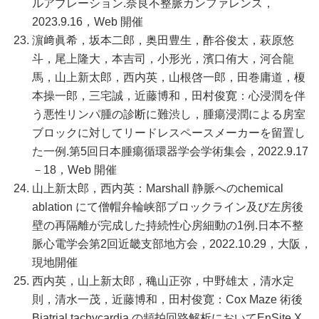
ルアブレーション.奈良不整脈カンファレンス，
2023.9.16，Web 開催
濵﨑眞希，坂本二郎，奥田豊生，酢谷俊太，萩原悠
斗，尾上隆大，本吉司，小形光，濱口侑大，河合龍
馬，山上新太郎，西内英，山根啓一郎，田巻庸道，榎
本操一郎，三宅誠，近藤博和，田村俊寛：心浸潤を伴
う悪性リンパ腫の診断に難渋し，腫瘍浸潤による房室
ブロックに対してリードレスペースメーカーを留置し
た一例.第5回日本腫瘍循環器学会学術集会，2022.9.17
－18，Web 開催
山上新太郎，西内英：Marshall 静脈へのchemical
ablation にて僧帽弁輪峡部ブロックライン及び左房後
壁の再隔離が完成した持続性心房細動の1例.日本不整
脈心電学会第2回近畿支部地方会，2022.10.29，大阪，
現地開催
西内英，山上新太郎，穐山正弥，中野雄太，清水定
則，清水一茂，近藤博和，田村俊寛：Cox Maze 術後
Biatrial tachycardia の頻拍回路解析においてEnSite X