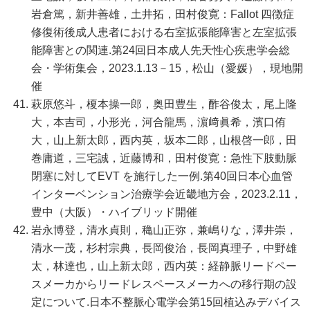
岩倉篤，新井善雄，土井拓，田村俊寛：Fallot 四徴症
修復術後成人患者における右室拡張能障害と左室拡張
能障害との関連.第24回日本成人先天性心疾患学会総
会・学術集会，2023.1.13－15，松山（愛媛），現地開
催
萩原悠斗，榎本操一郎，奥田豊生，酢谷俊太，尾上隆
大，本吉司，小形光，河合龍馬，濵﨑眞希，濱口侑
大，山上新太郎，西内英，坂本二郎，山根啓一郎，田
巻庸道，三宅誠，近藤博和，田村俊寛：急性下肢動脈
閉塞に対してEVT を施行した一例.第40回日本心血管
インターベンション治療学会近畿地方会，2023.2.11，
豊中（大阪）・ハイブリッド開催
岩永博登，清水貞則，穐山正弥，兼嶋りな，澤井崇，
清水一茂，杉村宗典，長岡俊治，長岡真理子，中野雄
太，林達也，山上新太郎，西内英：経静脈リードペー
スメーカからリードレスペースメーカへの移行期の設
定について.日本不整脈心電学会第15回植込みデバイス