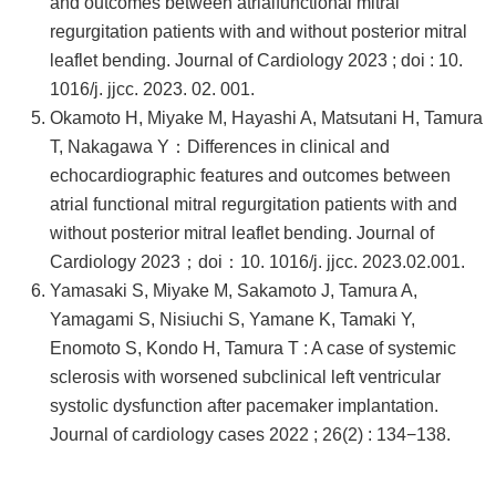
and outcomes between atrialfunctional mitral
regurgitation patients with and without posterior mitral
leaflet bending. Journal of Cardiology 2023 ; doi : 10.
1016/j. jjcc. 2023. 02. 001.
Okamoto H, Miyake M, Hayashi A, Matsutani H, Tamura
T, Nakagawa Y：Differences in clinical and
echocardiographic features and outcomes between
atrial functional mitral regurgitation patients with and
without posterior mitral leaflet bending. Journal of
Cardiology 2023；doi：10. 1016/j. jjcc. 2023.02.001.
Yamasaki S, Miyake M, Sakamoto J, Tamura A,
Yamagami S, Nisiuchi S, Yamane K, Tamaki Y,
Enomoto S, Kondo H, Tamura T : A case of systemic
sclerosis with worsened subclinical left ventricular
systolic dysfunction after pacemaker implantation.
Journal of cardiology cases 2022 ; 26(2) : 134−138.