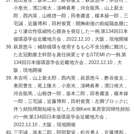
奥田豊生，坂本二郎，酢谷俊太，萩原悠斗，本吉司，
小形光，濱口侑大，濵﨑眞希，河合龍馬，山上新太
郎，西内英，山根啓一郎，田巻庸道，榎本操一郎，三
宅誠，近藤博和，田村俊寛：開胸術後の前縦隔血腫に
より滲出性収縮性心膜炎を発症した一例.第134回日本
循環器学会近畿地方会，2022.12.10，大阪，現地開催
萩原悠斗：補助循環を使用するも心不全治療に難渋し
た左冠動脈主幹部を責任病変とするSTEMI の一例.第
134回日本循環器学会近畿地方会，2022.12.10，大
阪，現地開催
本吉司，山上新太郎，西内英，萩原悠斗，酢谷俊太，
奥田豊生，尾上隆大，小形光，濵﨑眞希，濱口侑大，
河合龍馬，山根啓一郎，坂本二郎，田巻庸道，榎本操
一郎，三宅誠，近藤博和，田村俊寛：左脚ブロックに
伴う頻拍周期短縮を呈した左側Kent 束房室回帰性頻拍
の一例.第134回日本循環器学会近畿地方会，
2022.12.10，大阪，現地開催
三宅誠，坂本二郎，阿部梨栄，松谷勇人，近藤博和，