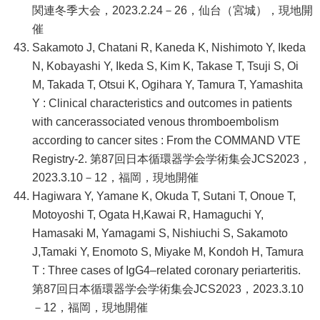
関連冬季大会，2023.2.24－26，仙台（宮城），現地開
催
Sakamoto J, Chatani R, Kaneda K, Nishimoto Y, Ikeda
N, Kobayashi Y, Ikeda S, Kim K, Takase T, Tsuji S, Oi
M, Takada T, Otsui K, Ogihara Y, Tamura T, Yamashita
Y : Clinical characteristics and outcomes in patients
with cancerassociated venous thromboembolism
according to cancer sites : From the COMMAND VTE
Registry-2. 第87回日本循環器学会学術集会JCS2023，
2023.3.10－12，福岡，現地開催
Hagiwara Y, Yamane K, Okuda T, Sutani T, Onoue T,
Motoyoshi T, Ogata H,Kawai R, Hamaguchi Y,
Hamasaki M, Yamagami S, Nishiuchi S, Sakamoto
J,Tamaki Y, Enomoto S, Miyake M, Kondoh H, Tamura
T : Three cases of IgG4–related coronary periarteritis.
第87回日本循環器学会学術集会JCS2023，2023.3.10
－12，福岡，現地開催