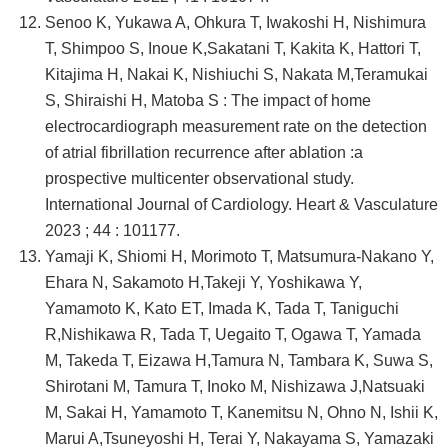
Senoo K, Yukawa A, Ohkura T, Iwakoshi H, Nishimura
T, Shimpoo S, Inoue K,Sakatani T, Kakita K, Hattori T,
Kitajima H, Nakai K, Nishiuchi S, Nakata M,Teramukai
S, Shiraishi H, Matoba S : The impact of home
electrocardiograph measurement rate on the detection
of atrial fibrillation recurrence after ablation :a
prospective multicenter observational study.
International Journal of Cardiology. Heart & Vasculature
2023 ; 44 : 101177.
Yamaji K, Shiomi H, Morimoto T, Matsumura-Nakano Y,
Ehara N, Sakamoto H,Takeji Y, Yoshikawa Y,
Yamamoto K, Kato ET, Imada K, Tada T, Taniguchi
R,Nishikawa R, Tada T, Uegaito T, Ogawa T, Yamada
M, Takeda T, Eizawa H,Tamura N, Tambara K, Suwa S,
Shirotani M, Tamura T, Inoko M, Nishizawa J,Natsuaki
M, Sakai H, Yamamoto T, Kanemitsu N, Ohno N, Ishii K,
Marui A,Tsuneyoshi H, Terai Y, Nakayama S, Yamazaki