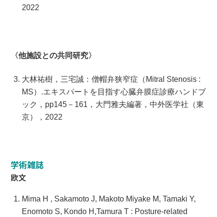
2022
〈他施設との共同研究〉
大林祐樹，三宅誠：僧帽弁狭窄症（Mitral Stenosis :
MS）.エキスパートを目指す心臓弁膜症診療ハンドブ
ック，pp145－161，大門雅夫編著，中外医学社（東
京），2022
学術雑誌
欧文
Mima H , Sakamoto J, Makoto Miyake M, Tamaki Y,
Enomoto S, Kondo H,Tamura T : Posture-related