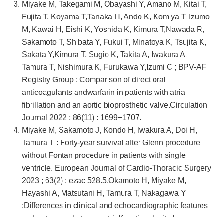
Miyake M, Takegami M, Obayashi Y, Amano M, Kitai T,
Fujita T, Koyama T,Tanaka H, Ando K, Komiya T, Izumo
M, Kawai H, Eishi K, Yoshida K, Kimura T,Nawada R,
Sakamoto T, Shibata Y, Fukui T, Minatoya K, Tsujita K,
Sakata Y,Kimura T, Sugio K, Takita A, Iwakura A,
Tamura T, Nishimura K, Furukawa Y,Izumi C ; BPV-AF
Registry Group : Comparison of direct oral
anticoagulants andwarfarin in patients with atrial
fibrillation and an aortic bioprosthetic valve.Circulation
Journal 2022 ; 86(11) : 1699−1707.
Miyake M, Sakamoto J, Kondo H, Iwakura A, Doi H,
Tamura T : Forty-year survival after Glenn procedure
without Fontan procedure in patients with single
ventricle. European Journal of Cardio-Thoracic Surgery
2023 ; 63(2) : ezac 528.5.Okamoto H, Miyake M,
Hayashi A, Matsutani H, Tamura T, Nakagawa Y
:Differences in clinical and echocardiographic features