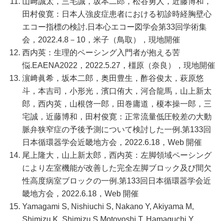
山﨑誠太，三宅誠，坂本二郎，松谷勇人，近藤博和，
田村俊寛：日本人強皮症患者における初診時経胸壁心
エコー指標の検討.日本心エコー図学会第33回学術集
会，2022.4.8－10，米子（鳥取），現地開催
西内英：生理的ペーシング入門者が抱える苦
悩.EAENA2022，2022.5.27，橿原（奈良），現地開催
濵﨑眞希，坂本二郎，奥田豊生，酢谷俊太，萩原悠
斗，本吉司，小形光，濱口侑大，河合龍馬，山上新太
郎，西内英，山根啓一郎，田巻庸道，榎本操一郎，三
宅誠，近藤博和，田村俊寛：正常流量低圧較差の大動
脈弁狭窄症の予後予測について検討した一例.第133回
日本循環器学会近畿地方会，2022.6.18，Web 開催
尾上隆大，山上新太郎，西内英：左脚領域ペーシング
により左室機能が改善した完全左脚ブロック及び間欠
性高度病室ブロックの一例.第133回日本循環器学会近
畿地方会，2022.6.18，Web 開催
Yamagami S, Nishiuchi S, Nakano Y, Akiyama M,
Shimizu K, Shimizu S,Motoyoshi T, Hamaguchi Y,