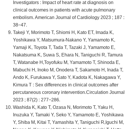
Investigators : Impact of heart rate at diagnosis on
clinical outcomes in patients with acute pulmonary
embolism. American Journal of Cardiology 2023 ; 187 :
38−47.
Takeji Y, Morimoto T, Shiomi H, Kato ET, Imada K,
Yoshikawa Y, Matsumura-Nakano Y, Yamamoto K,
Yamaji K, Toyota T, Tada T, Tazaki J, Yamamoto E,
Nakatsuma K, Suwa S, Ehara N, Taniguchi R, Tamura
T, Watanabe H,Toyofuku M, Yamamoto T, Shinoda E,
Mabuchi H, Inoko M, Onodera T, Sakamoto H, Inada T,
Ando K, Furukawa Y, Sato Y, Kadota K, Nakagawa Y,
Kimura T : Sex differences in clinical outcomes after
percutaneous coronary intervention.Circulation Journal
2023 ; 87(2) : 277−286.
Washida K, Kato T, Ozasa N, Morimoto T, Yaku H,
Inuzuka Y, Tamaki Y, Seko Y, Yamamoto E, Yoshikawa
Y, Shiba M, Kitai T, Yamashita Y, Taniguchi R,Iguchi M,