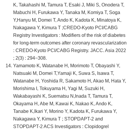
K, Takahashi M, Tamura T, Esaki J, Miki S, Onodera T,
Mabuchi H, Furukawa Y, Tanaka M, Komiya T, Soga
Y,Hanyu M, Domei T, Ando K, Kadota K, Minatoya K,
Nakagawa Y, Kimura T ;CREDO-Kyoto PCI/CABG
Registry Investigators : Modifiers of the risk of diabetes
for long-term outcomes after coronary revascularization
: CREDO-Kyoto PCI/CABG Registry. JACC. Asia 2022
; 2(3) : 294−308.
Yamamoto K, Watanabe H, Morimoto T, Obayashi Y,
Natsuaki M, Domei T,Yamaji K, Suwa S, Isawa T,
Watanabe H, Yoshida R, Sakamoto H, Akao M, Hata Y,
Morishima I, Tokuyama H, Yagi M, Suzuki H,
Wakabayashi K, Suematsu N,Inada T, Tamura T,
Okayama H, Abe M, Kawai K, Nakao K, Ando K,
Tanabe K,Ikari Y, Morino Y, Kadota K, Furukawa Y,
Nakagawa Y, Kimura T ; STOPDAPT-2 and
STOPDAPT-2 ACS Investigators : Clopidogrel