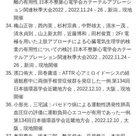
離の有用性.日本不整脈心電学会カテーテルアブレーシ
ョン関連秋季大会2022，2022.11.24－26，新潟，現地
開催
穐山正弥，西内英，杉村宗典，中野雄太，清水一茂，
清水貞則，山上新太郎，近藤博和，田村俊寛：2Fr 電
極を用いた上肢アプローチによる心臓電気生理学的検
査の有用性についての検討.日本不整脈心電学会カテー
テルアブレーション関連秋季大会2022，2022.11.24－
26，新潟，現地開催
濱口侑大，田巻庸道：ATTR 心アミロイドーシスの経
過観察中に両側手根管症候群を発症した一例.第134回
日本循環器学会近畿地方会，2022.12.10，大阪，現地
開催
小形光，三宅誠：バセドウ病による運動性誘発性肺高
血圧症の評価に運動負荷心エコーが有用であった一例.
第134回日本循環器学会近畿地方会，2022.12.10，大
阪，現地開催