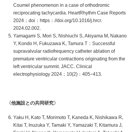
Coumel phenomenon in a case of orthodromic
reciprocating tachycardia. HeartRhythm Case Reports
2024；doi：https：//doi.org/10.1016/j.hrcr.
2024.02.002.
Yamagami S, Mori S, Nishiuchi S, Akiyama M, Nakano
Y, Kondo H, Fukuzawa K, Tamura T：Successful
supravalvular radiofrequency catheter ablation of
premature ventricular contractions originating from the
left ventricular summit. JACC. Clinical
electrophysiology 2024；10(2)：405−413.
〈他施設との共同研究〉
Yaku H, Kato T, Morimoto T, Kaneda K, Nishikawa R,
Kitai T, Inuzuka Y, Tamaki Y, Yamazaki T, Kitamura J,