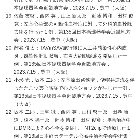
本循環器学会近畿地方会，2023.7.15，豊中（大阪）
佐藤 友啓，西内 英，山上 新太郎，近藤 博和，田村 俊
寛：左室心尖部の可動性血栓症に対して外科的血栓除
去術を行った１例．第135回日本循環器学会近畿地方
会，2023.7.15，豊中（大阪）
酢谷 俊太：TAVinSAV施行後に人工弁感染性心内膜
炎，感染性肝動脈瘤，右胃大網動脈瘤を発症した一
例．第135回日本循環器病学会近畿地方会，
2023.7.15，豊中（大阪）
小形 光，坂本 二郎：左室流出路狭窄，僧帽弁逆流を伴
ったたこつぼ心筋症で心原性ショックが生じた一例．
第135回日本循環器学会近畿地方会，2023.7.15，豊中
（大阪）
坂本 二郎，三宅 誠，西内 英，山根 啓一郎，田巻 庸
道，榎本 操一郎，近藤 博和，田村 俊寛：肺癌治療中
にDMRによる心不全を発症し，NT2clipで治療した１
例．第13回日本経カテーテル心臓弁治療学会学術集