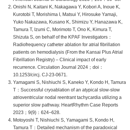
Onishi N, Kaitani K, Nakagawa Y, Kobori A, Inoue K,
Kurotobi T, Morishima I, Matsui Y, Hirosuke Yamaji,
Yuko Nakazawa, Kusano K, Shimizu Y, Hanazawa K,
Tamura T, Izumi C, Morimoto T, Ono K, Kimura T,
Shizuta S, on behalf of the KPAF Investigators：
Radiofrequency catheter ablation for atrial fibrillation
patients on hemodialysis (From the Kansai Plus Atrial
Fibrillation Registry) – Clinical impact of early
recurrence. Circulation Journal 2024；doi：
10.1253/circj. CJ-23-0671.
Yamagami S, Nishiuchi S, Kaneko Y, Kondo H, Tamura
T：Successful cryoablation of an atypical slow-slow
atrioventricular nodal reentrant tachycardia utilizing a
superior slow pathway. HeartRhythm Case Reports
2023；9(9)：624−628.
Motoyoshi T, Nishiuchi S, Yamagami S, Kondo H,
Tamura T：Detailed mechanism of the paradoxical