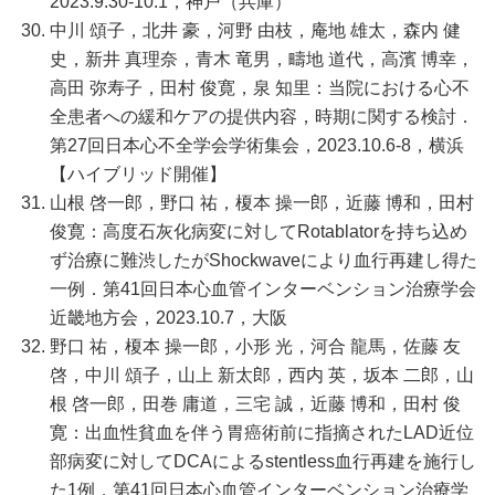
2023.9.30-10.1，神戸（兵庫）
中川 頌子，北井 豪，河野 由枝，庵地 雄太，森内 健
史，新井 真理奈，青木 竜男，疇地 道代，高濱 博幸，
高田 弥寿子，田村 俊寛，泉 知里：当院における心不
全患者への緩和ケアの提供内容，時期に関する検討．
第27回日本心不全学会学術集会，2023.10.6-8，横浜
【ハイブリッド開催】
山根 啓一郎，野口 祐，榎本 操一郎，近藤 博和，田村
俊寛：高度石灰化病変に対してRotablatorを持ち込め
ず治療に難渋したがShockwaveにより血行再建し得た
一例．第41回日本心血管インターベンション治療学会
近畿地方会，2023.10.7，大阪
野口 祐，榎本 操一郎，小形 光，河合 龍馬，佐藤 友
啓，中川 頌子，山上 新太郎，西内 英，坂本 二郎，山
根 啓一郎，田巻 庸道，三宅 誠，近藤 博和，田村 俊
寛：出血性貧血を伴う胃癌術前に指摘されたLAD近位
部病変に対してDCAによるstentless血行再建を施行し
た1例．第41回日本心血管インターベンション治療学