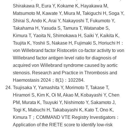
Shirakawa R, Eura Y, Kokame K, Hayakawa M,
Matsumoto M, Kawate Y, Miura M, Takiguchi H, Soga Y,
Shirai S, Ando K, Arai Y, Nakayoshi T, Fukumoto Y,
Takahama H, Yasuda S, Tamura T, Watanabe S,
Kimura T, Yaoita N, Shimokawa H, Saiki Y, Kaikita K,
Tsujita K, Yoshii S, Nakase H, Fujimaki S, Horiuchi H：
von Willebrand factor Ristocetin co-factor activity to von
Willebrand factor antigen level ratio for diagnosis of
acquired von Willebrand syndrome caused by aortic
stenosis. Research and Practice in Thrombosis and
Haemostasis 2024；8(1)：102284.
Tsujisaka Y, Yamashita Y, Morimoto T, Takase T,
Hiramori S, Kim K, Oi M, Akao M, Kobayashi Y, Chen
PM, Murata K, Tsuyuki Y, Nishimoto Y, Sakamoto J,
Togi K, Mabuchi H, Takabayashi K, Kato T, Ono K,
Kimura T；COMMAND VTE Registry Investigators：
Application of the RIETE score to identify low-risk