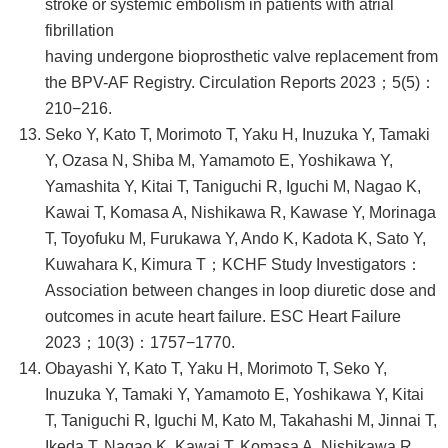
stroke or systemic embolism in patients with atrial
fibrillation
having undergone bioprosthetic valve replacement from
the BPV-AF Registry. Circulation Reports 2023；5(5)：
210−216.
Seko Y, Kato T, Morimoto T, Yaku H, Inuzuka Y, Tamaki
Y, Ozasa N, Shiba M, Yamamoto E, Yoshikawa Y,
Yamashita Y, Kitai T, Taniguchi R, Iguchi M, Nagao K,
Kawai T, Komasa A, Nishikawa R, Kawase Y, Morinaga
T, Toyofuku M, Furukawa Y, Ando K, Kadota K, Sato Y,
Kuwahara K, Kimura T；KCHF Study Investigators：
Association between changes in loop diuretic dose and
outcomes in acute heart failure. ESC Heart Failure
2023；10(3)：1757−1770.
Obayashi Y, Kato T, Yaku H, Morimoto T, Seko Y,
Inuzuka Y, Tamaki Y, Yamamoto E, Yoshikawa Y, Kitai
T, Taniguchi R, Iguchi M, Kato M, Takahashi M, Jinnai T,
Ikeda T, Nagao K, Kawai T, Komasa A, Nishikawa R,