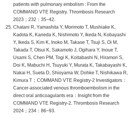
patients with pulmonary embolism : From the
COMMAND VTE Registry. Thrombosis Research
2023；232：35−42.
Chatani R, Yamashita Y, Morimoto T, Mushiake K,
Kadota K, Kaneda K, Nishimoto Y, Ikeda N, Kobayashi
Y, Ikeda S, Kim K, Inoko M, Takase T, Tsuji S, Oi M,
Takada T, Otsui K, Sakamoto J, Ogihara Y, Inoue T,
Usami S, Chen PM, Togi K, Koitabashi N, Hiramori S,
Doi K, Mabuchi H, Tsuyuki Y, Murata K, Takabayashi K,
Nakai H, Sueta D, Shioyama W, Dohke T, Nishikawa R,
Kimura T；COMMAND VTE Registry-2 Investigators：
Cancer-associated venous thromboembolism in the
direct oral anticoagulants era：Insight from the
COMMAND VTE Registry-2. Thrombosis Research
2024；234：86−93.