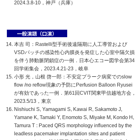
2024.3.8-10，神戸（兵庫）
一般演題（口演）
本吉 司：Rastelli型手術後遠隔期に人工導管および
VSDパッチの感染性心内膜炎を発症した心室中隔欠損
を伴う肺動脈閉鎖症の一例．日本心エコー図学会第34
回学術集会，2023.4.21-23，岐阜
小形 光，山根 啓一郎：不安定プラーク病変でのslow
flow /no reflow現象の予防にPerfusion Balloon Ryusei
が有効であった一例．第61回CVIT関東甲信越地方会，
2023.5/13，東京
Nishiuchi S, Yamagami S, Kawai R, Sakamoto J,
Yamane K, Tamaki Y, Enomoto S, Miyake M, Kondo H,
Tamura T : Paced QRS morphology influenced by the
leadless pacemaker implantation sites and patient