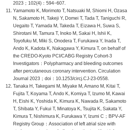
2023；102(4)：594−607.
Yamamoto K, Morimoto T, Natsuaki M, Shiomi H, Ozasa
N, Sakamoto H, Takeji Y, Domei T, Tada T, Taniguchi R,
Uegaito T, Yamada M, Takeda T, Eizawa H, Suwa S,
Shirotani M, Tamura T, Inoko M, Sakai H, Ishii K,
Toyofuku M, Miki S, Onodera T, Furukawa Y, Inada T,
Ando K, Kadota K, Nakagawa Y, Kimura T, on behalf of
the CREDO-Kyoto PCI/CABG Registry Cohort-3
Investigators：Polypharmacy and bleeding outcomes
after percutaneous coronary intervention. Circulation
Journal 2023；doi：10.1253/circj.CJ-23-0558.
Tanaka H, Takegami M, Miyake M, Amano M, Kitai T,
Fujita T, Koyama T, Ando K, Komiya T, Izumo M, Kawai
H, Eishi K, Yoshida K, Kimura K, Nawada R, Sakamoto
T, Shibata Y, Fukui T, Minatoya K, Tsujita K, Sakata Y,
Kimura T, Nishimura K, Furukawa Y, Izumi C；BPV-AF
Registry Group：Association of left atrial size with