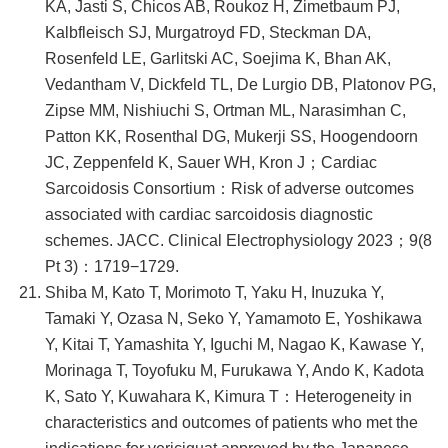
KA, Jasti S, Chicos AB, Roukoz H, Zimetbaum PJ,
Kalbfleisch SJ, Murgatroyd FD, Steckman DA,
Rosenfeld LE, Garlitski AC, Soejima K, Bhan AK,
Vedantham V, Dickfeld TL, De Lurgio DB, Platonov PG,
Zipse MM, Nishiuchi S, Ortman ML, Narasimhan C,
Patton KK, Rosenthal DG, Mukerji SS, Hoogendoorn
JC, Zeppenfeld K, Sauer WH, Kron J；Cardiac
Sarcoidosis Consortium：Risk of adverse outcomes
associated with cardiac sarcoidosis diagnostic
schemes. JACC. Clinical Electrophysiology 2023；9(8
Pt 3)：1719−1729.
Shiba M, Kato T, Morimoto T, Yaku H, Inuzuka Y,
Tamaki Y, Ozasa N, Seko Y, Yamamoto E, Yoshikawa
Y, Kitai T, Yamashita Y, Iguchi M, Nagao K, Kawase Y,
Morinaga T, Toyofuku M, Furukawa Y, Ando K, Kadota
K, Sato Y, Kuwahara K, Kimura T：Heterogeneity in
characteristics and outcomes of patients who met the