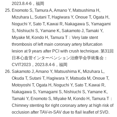
2023.8.4-6，福岡
Enomoto S, Tamura A, Amano Y, Matsushima H,
Mizuhara L, Sutani T, Hagiwara Y, Onoue T, Ogata H,
Noguchi Y, Sato T, Kawai R, Nakagawa S, Yamagami
S, Nishiuchi S, Yamane K, Sakamoto J, Tamaki Y,
Miyake M, Kondo H, Tamura T：Very late stent
thrombosis of left main coronary artery bifurcation
lesion at 9 years after PCI with crush technique. 第31回
日本心血管インターベンション治療学会学術集会：
CVIT2023，2023.8.4-6，福岡
Sakamoto J, Amano Y, Matsushima K, Mizuhara L,
Okuda T, Sutani T, Hagiwara Y, Matsuda M, Onoue T,
Motoyoshi T, Ogata H, Noguchi Y, Sato T, Kawai R,
Nakagawa S, Yamagami S, Nishiuchi S, Yamane K,
Tamaki Y, Enomoto S, Miyake M, Kondo H, Tamura T：
Chimney stenting for right coronary artery at high risk of
occlusion after TAV-in-SAV due to flail leaflet of SVD.