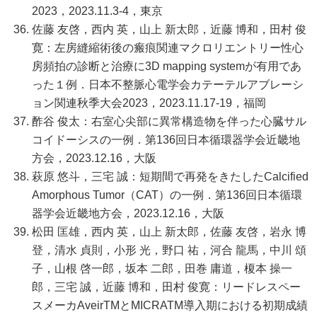
2023，2023.11.3-4，東京
佐藤 友啓，西内 英，山上 新太郎，近藤 博和，田村 俊
寛：左房縫縮術後の瘢痕関連マクロリエントリー性心
房頻拍の診断と治療に3D mapping systemが有用であ
った１例．日本不整脈心電学会カテーテルアブレーシ
ョン関連秋季大会2023，2023.11.17-19，福岡
酢谷 俊太：右室心尖部に異常構造物を伴った心臓サル
コイドーシスの一例．第136回日本循環器学会近畿地
方会，2023.12.16，大阪
萩原 悠斗，三宅 誠：短期間で再発をきたしたCalcified
Amorphous Tumor（CAT）の一例．第136回日本循環
器学会近畿地方会，2023.12.16，大阪
松田 匡雄，西内 英，山上 新太郎，佐藤 友啓，岩永 博
登，清水 貞則，小形 光，野口 祐，河合 龍馬，中川 頌
子，山根 啓一郎，坂本 二郎，田巻 庸道，榎本 操一
郎，三宅 誠，近藤 博和，田村 俊寛：リードレスペー
スメーカAveirTMとMICRATM導入期における初期成績