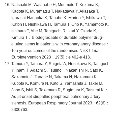
Natsuaki M, Watanabe H, Morimoto T, Kozuma K,
Kadota K, Muramatsu T, Nakagawa Y, Akasaka T,
Igarashi-Hanaoka K, Tanabe K, Morino Y, Ishikawa T,
Katoh H, Nishikawa H, Tamura T, Ono K, Yamamoto K,
Ishihara T, Abe M, Taniguchi R, Ikari Y, Okada K,
Kimura T：Biodegradable or durable polymer drug-
eluting stents in patients with coronary artery disease：
Ten-year outcomes of the randomised NEXT Trial.
EuroIntervention 2023；19(5)：e 402-e 413.
Tamura Y, Tamura Y, Shigeta A, Hosokawa K, Taniguchi
Y, Inami T, Adachi S, Tsujino I, Nakanishi N, Sato K,
Sakamoto J, Tanabe N, Takama N, Nakamura K,
Kubota K, Komura N, Kato S, Yamashita J, Takei M,
Joho S, Ishii S, Takemura R, Sugimura K, Tatsumi K.：
Adult-onset idiopathic peripheral pulmonary artery
stenosis. European Respiratory Journal 2023；62(6)：
2300763.