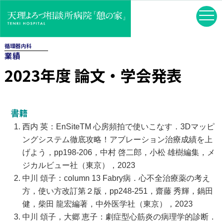
循環器内科
業績
2023年度 論文・学会発表
書籍
西内 英：EnSiteTM 心房頻拍で使いこなす．3Dマッピ
ングシステム徹底攻略！アブレーション治療成績を上
げよう，pp198-206，中村 啓二郎，小松 雄樹編集，メ
ジカルビュー社（東京），2023
中川 頌子：column 13 Fabry病．心不全治療薬の考え
方，使い方改訂第２版，pp248-251，齋藤 秀輝，鍋田
健，柴田 龍宏編著，中外医学社（東京），2023
中川 頌子，大郷 恵子：劇症型心筋炎の病理学的診断．