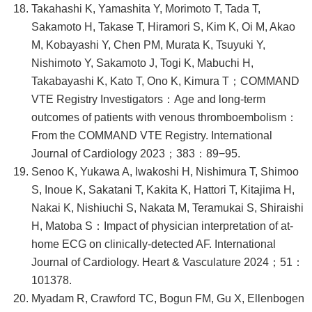
Takahashi K, Yamashita Y, Morimoto T, Tada T,
Sakamoto H, Takase T, Hiramori S, Kim K, Oi M, Akao
M, Kobayashi Y, Chen PM, Murata K, Tsuyuki Y,
Nishimoto Y, Sakamoto J, Togi K, Mabuchi H,
Takabayashi K, Kato T, Ono K, Kimura T；COMMAND
VTE Registry Investigators：Age and long-term
outcomes of patients with venous thromboembolism：
From the COMMAND VTE Registry. International
Journal of Cardiology 2023；383：89−95.
Senoo K, Yukawa A, Iwakoshi H, Nishimura T, Shimoo
S, Inoue K, Sakatani T, Kakita K, Hattori T, Kitajima H,
Nakai K, Nishiuchi S, Nakata M, Teramukai S, Shiraishi
H, Matoba S：Impact of physician interpretation of at-
home ECG on clinically-detected AF. International
Journal of Cardiology. Heart & Vasculature 2024；51：
101378.
Myadam R, Crawford TC, Bogun FM, Gu X, Ellenbogen