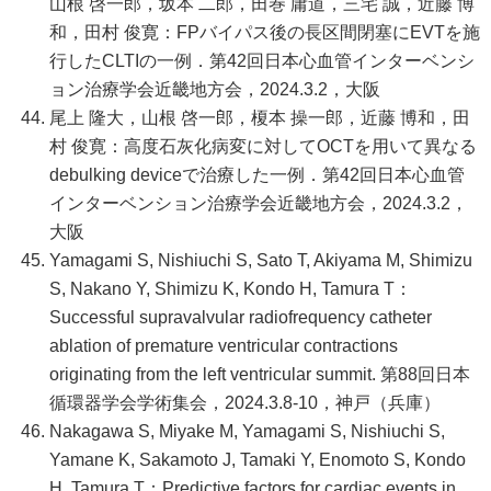
山根 啓一郎，坂本 二郎，田巻 庸道，三宅 誠，近藤 博
和，田村 俊寛：FPバイパス後の長区間閉塞にEVTを施
行したCLTIの一例．第42回日本心血管インターベンシ
ョン治療学会近畿地方会，2024.3.2，大阪
尾上 隆大，山根 啓一郎，榎本 操一郎，近藤 博和，田
村 俊寛：高度石灰化病変に対してOCTを用いて異なる
debulking deviceで治療した一例．第42回日本心血管
インターベンション治療学会近畿地方会，2024.3.2，
大阪
Yamagami S, Nishiuchi S, Sato T, Akiyama M, Shimizu
S, Nakano Y, Shimizu K, Kondo H, Tamura T：
Successful supravalvular radiofrequency catheter
ablation of premature ventricular contractions
originating from the left ventricular summit. 第88回日本
循環器学会学術集会，2024.3.8-10，神戸（兵庫）
Nakagawa S, Miyake M, Yamagami S, Nishiuchi S,
Yamane K, Sakamoto J, Tamaki Y, Enomoto S, Kondo
H, Tamura T：Predictive factors for cardiac events in