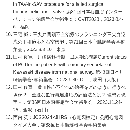
in TAV-in-SAV procedure for a failed surgical
bioprosthetic aortic valve. 第31回日本心血管インター
ベンション治療学会学術集会：CVIT2023，2023.8.4-
6，福岡
三宅 誠：三尖弁閉鎖不全治療のプランニング三尖弁逆
流の手術適応と右室機能．第71回日本心臓病学会学術
集会，2023.9.8-10，東京
田村 俊寛：川崎病移行期・成人期の問題Current status
of PCI for the patients with coronary sequelae of
Kawasaki disease from national survey. 第43回日本川
崎病学会･学術集会，2023.9.30-10.1，吹田（大阪）
田村 俊寛：虚血性心不全への治療をどのように行うべ
きか？～至適な血行再建適応の評価法とは？ 理想と現
実～．第36回日本冠疾患学会学術集会，2023.11.24-
25，金沢（石川）
西内 英：JCS2024×JHRS（心電図検定）公認心電図
クイズ大会．第88回日本循環器学会学術集会，