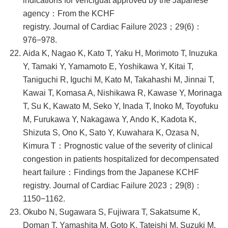
indications for vericiguat approved by the Japanese
agency：From the KCHF
registry. Journal of Cardiac Failure 2023；29(6)：
976−978.
Aida K, Nagao K, Kato T, Yaku H, Morimoto T, Inuzuka
Y, Tamaki Y, Yamamoto E, Yoshikawa Y, Kitai T,
Taniguchi R, Iguchi M, Kato M, Takahashi M, Jinnai T,
Kawai T, Komasa A, Nishikawa R, Kawase Y, Morinaga
T, Su K, Kawato M, Seko Y, Inada T, Inoko M, Toyofuku
M, Furukawa Y, Nakagawa Y, Ando K, Kadota K,
Shizuta S, Ono K, Sato Y, Kuwahara K, Ozasa N,
Kimura T：Prognostic value of the severity of clinical
congestion in patients hospitalized for decompensated
heart failure：Findings from the Japanese KCHF
registry. Journal of Cardiac Failure 2023；29(8)：
1150−1162.
Okubo N, Sugawara S, Fujiwara T, Sakatsume K,
Doman T, Yamashita M, Goto K, Tateishi M, Suzuki M,