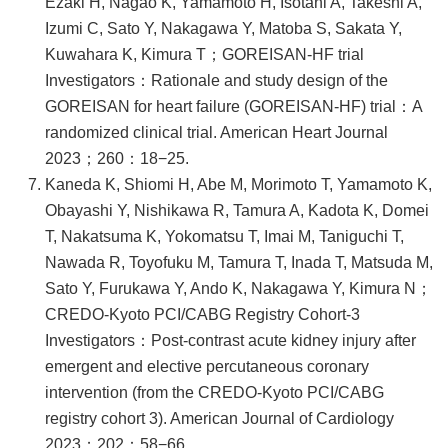
Ezaki H, Nagao K, Yamamoto H, Isotani A, Takeshi A,
Izumi C, Sato Y, Nakagawa Y, Matoba S, Sakata Y,
Kuwahara K, Kimura T；GOREISAN-HF trial
Investigators：Rationale and study design of the
GOREISAN for heart failure (GOREISAN-HF) trial：A
randomized clinical trial. American Heart Journal
2023；260：18−25.
Kaneda K, Shiomi H, Abe M, Morimoto T, Yamamoto K,
Obayashi Y, Nishikawa R, Tamura A, Kadota K, Domei
T, Nakatsuma K, Yokomatsu T, Imai M, Taniguchi T,
Nawada R, Toyofuku M, Tamura T, Inada T, Matsuda M,
Sato Y, Furukawa Y, Ando K, Nakagawa Y, Kimura N；
CREDO-Kyoto PCI/CABG Registry Cohort-3
Investigators：Post-contrast acute kidney injury after
emergent and elective percutaneous coronary
intervention (from the CREDO-Kyoto PCI/CABG
registry cohort 3). American Journal of Cardiology
2023；202：58−66.