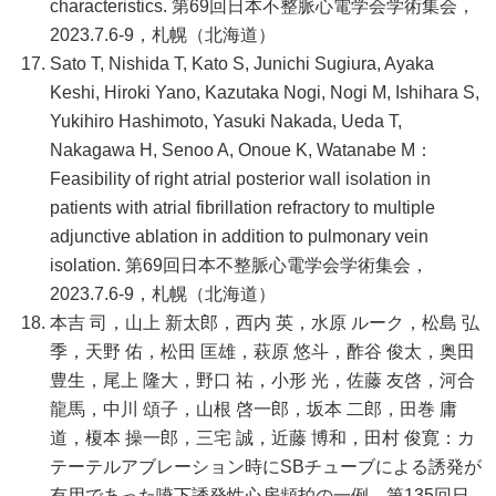
characteristics. 第69回日本不整脈心電学会学術集会，
2023.7.6-9，札幌（北海道）
Sato T, Nishida T, Kato S, Junichi Sugiura, Ayaka
Keshi, Hiroki Yano, Kazutaka Nogi, Nogi M, Ishihara S,
Yukihiro Hashimoto, Yasuki Nakada, Ueda T,
Nakagawa H, Senoo A, Onoue K, Watanabe M：
Feasibility of right atrial posterior wall isolation in
patients with atrial fibrillation refractory to multiple
adjunctive ablation in addition to pulmonary vein
isolation. 第69回日本不整脈心電学会学術集会，
2023.7.6-9，札幌（北海道）
本吉 司，山上 新太郎，西内 英，水原 ルーク，松島 弘
季，天野 佑，松田 匡雄，萩原 悠斗，酢谷 俊太，奥田
豊生，尾上 隆大，野口 祐，小形 光，佐藤 友啓，河合
龍馬，中川 頌子，山根 啓一郎，坂本 二郎，田巻 庸
道，榎本 操一郎，三宅 誠，近藤 博和，田村 俊寛：カ
テーテルアブレーション時にSBチューブによる誘発が
有用であった嚥下誘発性心房頻拍の一例．第135回日