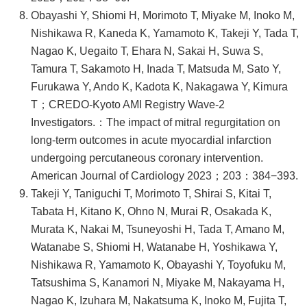
Obayashi Y, Shiomi H, Morimoto T, Miyake M, Inoko M,
Nishikawa R, Kaneda K, Yamamoto K, Takeji Y, Tada T,
Nagao K, Uegaito T, Ehara N, Sakai H, Suwa S,
Tamura T, Sakamoto H, Inada T, Matsuda M, Sato Y,
Furukawa Y, Ando K, Kadota K, Nakagawa Y, Kimura
T；CREDO-Kyoto AMI Registry Wave-2
Investigators.：The impact of mitral regurgitation on
long-term outcomes in acute myocardial infarction
undergoing percutaneous coronary intervention.
American Journal of Cardiology 2023；203：384−393.
Takeji Y, Taniguchi T, Morimoto T, Shirai S, Kitai T,
Tabata H, Kitano K, Ohno N, Murai R, Osakada K,
Murata K, Nakai M, Tsuneyoshi H, Tada T, Amano M,
Watanabe S, Shiomi H, Watanabe H, Yoshikawa Y,
Nishikawa R, Yamamoto K, Obayashi Y, Toyofuku M,
Tatsushima S, Kanamori N, Miyake M, Nakayama H,
Nagao K, Izuhara M, Nakatsuma K, Inoko M, Fujita T,