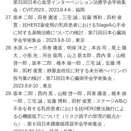
第31回日本心血管インターベンション治療学会学術集
会：CVIT2023，2023.8.4-6，福岡
坂本 二郎，田巻 庸道，三宅 誠，近藤 博和，田村 俊
寛：抗HER2薬使用の乳癌患者におけるStageA心不全
に対する薬物治療についての検討．第71回日本心臓病
学会学術集会，2023.9.8-10，東京
水原 ルーク，田巻 庸道，明保 洋之，本吉 司，尾上 隆
大，小形 光，河合 龍馬，山上 新太郎，西内 英，山根
啓一郎，坂本 二郎，榎本 操一郎，三宅 誠，近藤 博
和，田村 俊寛：静脈血栓症に対する未分画ヘパリンの
投与量の検討．第71回日本心臓病学会学術集会，
2023.9.8-10，東京
坂本 二郎，西内 英，山根 啓一郎，田巻 庸道，榎本 操
一郎，三宅 誠，近藤 博和，田村 俊寛：ステージA/B心
不全を有する乳癌患者における抗HER2療法施行によ
る心機能低下について（リスク因子の管理の観点か
ら）．第６回日本腫瘍循環器学会学術集会，