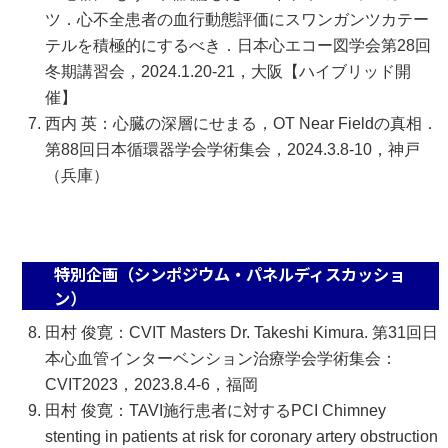
ツ．心不全患者の血行動態評価にスワンガンツカテー
テルを積極的にするべき．日本心エコー図学会第28回
冬期講習会，2024.1.20-21，大阪【ハイブリッド開
催】
西内 英：心臓の深層にせまる，OT Near Fieldの真相．
第88回日本循環器学会学術集会，2024.3.8-10，神戸
（兵庫）
特別企画（シンポジウム・パネルディスカッショ
ン）
田村 俊寛：CVIT Masters Dr. Takeshi Kimura. 第31回日
本心血管インターベンション治療学会学術集会：
CVIT2023，2023.8.4-6，福岡
田村 俊寛：TAVI施行患者に対するPCI Chimney
stenting in patients at risk for coronary artery obstruction