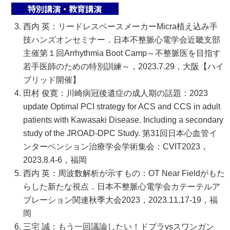
特別講演・教育講演
西内 英：リードレスペースメーカーMicra植え込み手
技ハンズオンセミナー．日本不整脈心電学会近畿支部
主催第１回Arrhythmia Boot Camp～不整脈医を目指す
若手医師のための特別訓練～，2023.7.29，大阪【ハイ
ブリッド開催】
田村 俊寛：川崎病冠後遺症の成人期の話題：2023
update Optimal PCI strategy for ACS and CCS in adult
patients with Kawasaki Disease. Including a secondary
study of the JROAD-DPC Study. 第31回日本心血管イ
ンターベンション治療学会学術集会：CVIT2023，
2023.8.4-6，福岡
西内 英：周波数解析が示すもの：OT Near Fieldがもた
らした新たな視点．日本不整脈心電学会カテーテルア
ブレーション関連秋季大会2023，2023.11.17-19，福
岡
三宅 誠：もう一回議論したい！ドプラvsスワンガン