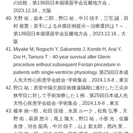
の比較．第136回日本循環器学会近畿地方会，
2023.12.16，大阪
天野 佑，坂本 二郎，野口 祐，中川 頌子，三宅 誠，田
村 俊寛：若手による弁膜症例提示～治療選択は？～．
第136回日本循環器学会近畿地方会，2023.12.16，大
阪
Miyake M, Noguchi Y, Sakamoto J, Kondo H, Arai Y,
Doi H, Tamura T：40-year survival after Glenn
procedure without subsequent Fontan procedure in
patients with single-ventricle physiology. 第25回日本成
人先天性心疾患学会総会･学術集会，2024.1.6-8，東京
野口 祐：房室中隔欠損症術後遠隔期に進行した三尖弁
狭窄症に対して手術加療した１例．第25回日本成人先
天性心疾患学会総会･学術集会，2024.1.6-8，東京
榎本 操一郎，松田 匡雄，水原 ルーク，松島 弘季，天
野 佑，萩原 悠斗，尾上 隆大，野口 祐，小形 光，佐藤
友啓，河合 龍馬，中川 頌子，山上 新太郎，西内 英，