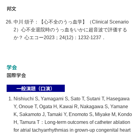
邦文
中川 頌子：【心不全のうっ血学】（Clinical Scenario
2）心不全退院時のうっ血をいかに超音波で評価する
か？ 心エコー2023；24(12)：1232-1237．
学会
国際学会
一般演題（口演）
Nishiuchi S, Yamagami S, Sato T, Sutani T, Hasegawa
Y, Onoue T, Ogata H, Kawai R, Nakagawa S, Yamane
K, Sakamoto J, Tamaki Y, Enomoto S, Miyake M, Kondo
H, Tamura T：Long-term outcomes of catheter ablation
for atrial tachyarrhythmias in grown-up congenital heart