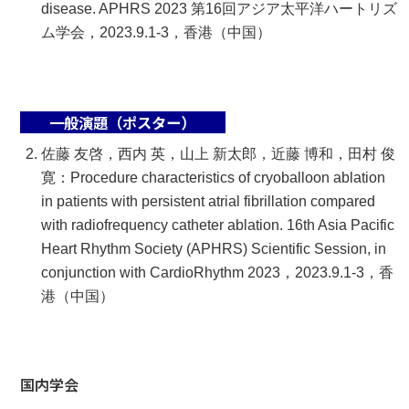
disease. APHRS 2023 第16回アジア太平洋ハートリズ
ム学会，2023.9.1-3，香港（中国）
一般演題（ポスター）
佐藤 友啓，西内 英，山上 新太郎，近藤 博和，田村 俊
寛：Procedure characteristics of cryoballoon ablation
in patients with persistent atrial fibrillation compared
with radiofrequency catheter ablation. 16th Asia Pacific
Heart Rhythm Society (APHRS) Scientific Session, in
conjunction with CardioRhythm 2023，2023.9.1-3，香
港（中国）
国内学会