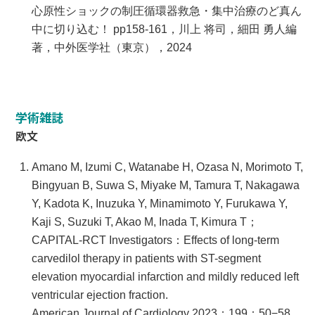
心原性ショックの制圧循環器救急・集中治療のど真ん
中に切り込む！ pp158-161，川上 将司，細田 勇人編
著，中外医学社（東京），2024
学術雑誌
欧文
Amano M, Izumi C, Watanabe H, Ozasa N, Morimoto T,
Bingyuan B, Suwa S, Miyake M, Tamura T, Nakagawa
Y, Kadota K, Inuzuka Y, Minamimoto Y, Furukawa Y,
Kaji S, Suzuki T, Akao M, Inada T, Kimura T；
CAPITAL-RCT Investigators：Effects of long-term
carvedilol therapy in patients with ST-segment
elevation myocardial infarction and mildly reduced left
ventricular ejection fraction.
American Journal of Cardiology 2023；199：50−58.