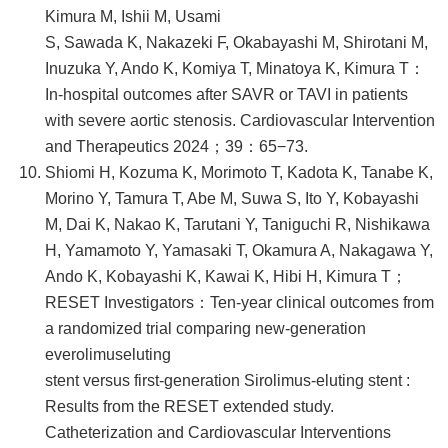
Kimura M, Ishii M, Usami
S, Sawada K, Nakazeki F, Okabayashi M, Shirotani M,
Inuzuka Y, Ando K, Komiya T, Minatoya K, Kimura T：
In-hospital outcomes after SAVR or TAVI in patients
with severe aortic stenosis. Cardiovascular Intervention
and Therapeutics 2024；39：65−73.
Shiomi H, Kozuma K, Morimoto T, Kadota K, Tanabe K,
Morino Y, Tamura T, Abe M, Suwa S, Ito Y, Kobayashi
M, Dai K, Nakao K, Tarutani Y, Taniguchi R, Nishikawa
H, Yamamoto Y, Yamasaki T, Okamura A, Nakagawa Y,
Ando K, Kobayashi K, Kawai K, Hibi H, Kimura T；
RESET Investigators：Ten-year clinical outcomes from
a randomized trial comparing new-generation
everolimuseluting
stent versus first-generation Sirolimus-eluting stent :
Results from the RESET extended study.
Catheterization and Cardiovascular Interventions