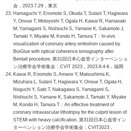
会，2023.7.29，東京
Hamaguchi Y, Enomoto S, Okuda T, Sutani T, Hagiwara
Y, Onoue T, Motoyoshi T, Ogata H, Kawai R, Hamasaki
M, Yamagami S, Nishiuchi S, Yamane K, Sakamoto J,
Tamaki Y, Miyake M, Kondo H, Tamura T：In-vivo
visualization of coronary artery embolism caused by
BioGlue with optical coherence tomography after
Bentall procedure. 第31回日本心血管インターベンショ
ン治療学会学術集会：CVIT 2023，2023.8.4-6，福岡
Kawai R, Enomoto S, Amano Y, Matsushima K,
Mizuhara L, Sutani T, Hagiwara Y, Onoue T, Ogata H,
Noguchi Y, Sato T, Nakagawa S, Yamagami S,
Nishiuchi S, Yamane K, Sakamoto J, Tamaki Y, Miyake
M, Kondo H, Tamura T：An effective treatment of
coronary intravascular lithotripsy for the culprit lesion of
STEMI with heavy calcification. 第31回日本心血管イン
ターベンション治療学会学術集会：CVIT2023，