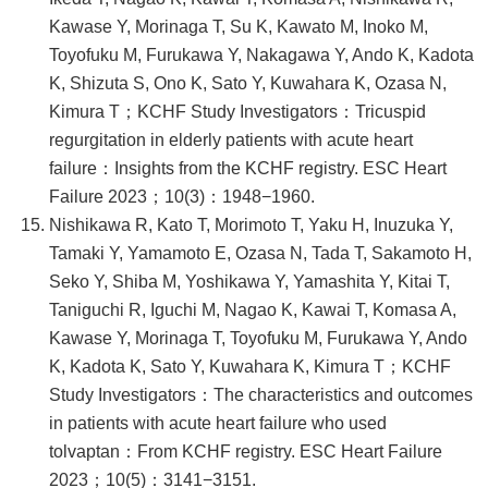
Kawase Y, Morinaga T, Su K, Kawato M, Inoko M,
Toyofuku M, Furukawa Y, Nakagawa Y, Ando K, Kadota
K, Shizuta S, Ono K, Sato Y, Kuwahara K, Ozasa N,
Kimura T；KCHF Study Investigators：Tricuspid
regurgitation in elderly patients with acute heart
failure：Insights from the KCHF registry. ESC Heart
Failure 2023；10(3)：1948−1960.
Nishikawa R, Kato T, Morimoto T, Yaku H, Inuzuka Y,
Tamaki Y, Yamamoto E, Ozasa N, Tada T, Sakamoto H,
Seko Y, Shiba M, Yoshikawa Y, Yamashita Y, Kitai T,
Taniguchi R, Iguchi M, Nagao K, Kawai T, Komasa A,
Kawase Y, Morinaga T, Toyofuku M, Furukawa Y, Ando
K, Kadota K, Sato Y, Kuwahara K, Kimura T；KCHF
Study Investigators：The characteristics and outcomes
in patients with acute heart failure who used
tolvaptan：From KCHF registry. ESC Heart Failure
2023；10(5)：3141−3151.