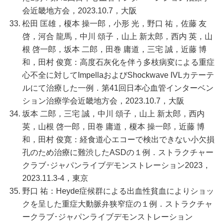
会近畿地方会，2023.10.7，大阪
松田 匡雄，榎本 操一郎，小形 光，野口 祐，佐藤 友
啓，河合 龍馬，中川 頌子，山上 新太郎，西内 英，山
根 啓一郎，坂本 二郎，田巻 庸道，三宅 誠，近藤 博
和，田村 俊寛：高度石灰化を伴う多枝病変による重症
心不全に対してImpellaおよびShockwave IVLカテーテ
ルにて治療した一例．第41回日本心血管インターベン
ション治療学会近畿地方会，2023.10.7，大阪
坂本 二郎，三宅 誠，中川 頌子，山上 新太郎，西内
英，山根 啓一郎，田巻 庸道，榎本 操一郎，近藤 博
和，田村 俊寛：経食道心エコーで検出できない小欠損
孔のため治療に難渋したASDの１例．ストラクチャー
クラブ･ジャパンライブデモンストレーション2023，
2023.11.3-4，東京
野口 祐：Heyde症候群による出血性貧血によりショッ
クを呈した重症大動脈弁狭窄症の１例．ストラクチャ
ークラブ･ジャパンライブデモンストレーション